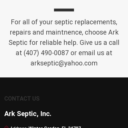
For all of your septic replacements,
repairs and maintnence, choose Ark
Septic for reliable help. Give us a call
at (407) 490-0087 or email us at
arkseptic@yahoo.com
CONTACT US
Ark Septic, Inc.