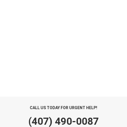
CALL US TODAY FOR URGENT HELP!
(407) 490-0087