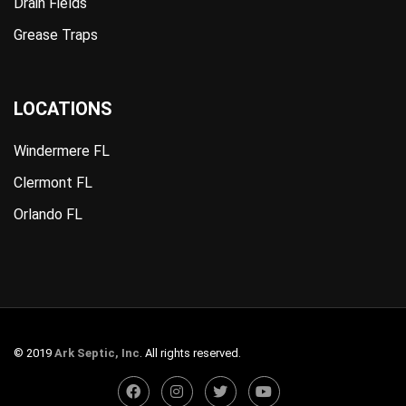
Drain Fields
Grease Traps
LOCATIONS
Windermere FL
Clermont FL
Orlando FL
© 2019
Ark Septic, Inc
. All rights reserved.