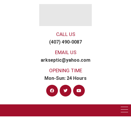
CALL US
(407) 490-0087
EMAIL US
arkseptic@yahoo.com
OPENING TIME
Mon-Sun: 24 Hours