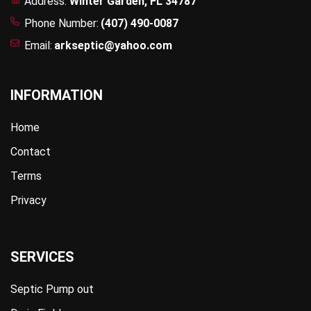
Address:
Winter Garden, FL 34787
Phone Number:
(407) 490-0087
Email:
arkseptic@yahoo.com
INFORMATION
Home
Contact
Terms
Privacy
SERVICES
Septic Pump out