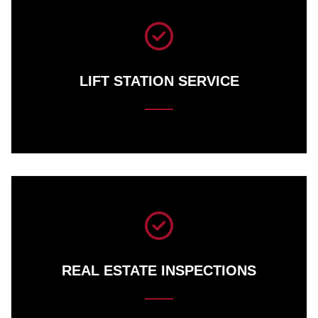
LIFT STATION SERVICE
REAL ESTATE INSPECTIONS