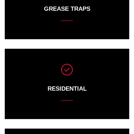
GREASE TRAPS
RESIDENTIAL