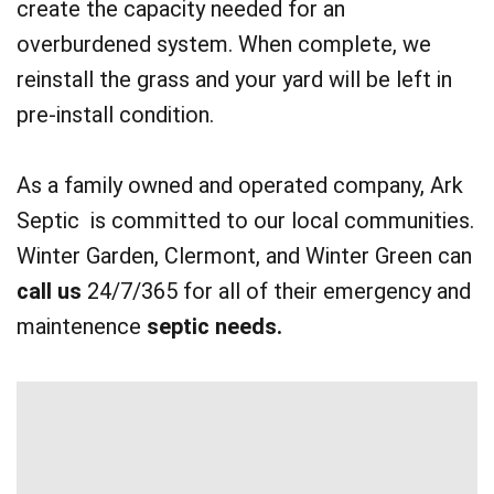
create the capacity needed for an
overburdened system. When complete, we
reinstall the grass and your yard will be left in
pre-install condition.
As a family owned and operated company, Ark
Septic is committed to our local communities.
Winter Garden, Clermont, and Winter Green can
call us
24/7/365 for all of their emergency and
maintenence
septic needs.