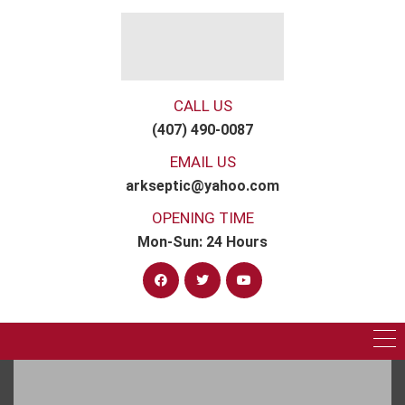
CALL US
(407) 490-0087
EMAIL US
arkseptic@yahoo.com
OPENING TIME
Mon-Sun: 24 Hours