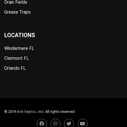
Drain Fields
Grease Traps
LOCATIONS
Windermere FL
Clermont FL
Orlando FL
© 2019
Ark Septic, Inc
. All rights reserved.