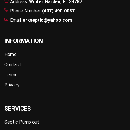
Address:
Winter Garden, FL 34787
Phone Number:
(407) 490-0087
Email:
arkseptic@yahoo.com
INFORMATION
Home
Contact
Terms
Privacy
SERVICES
Septic Pump out