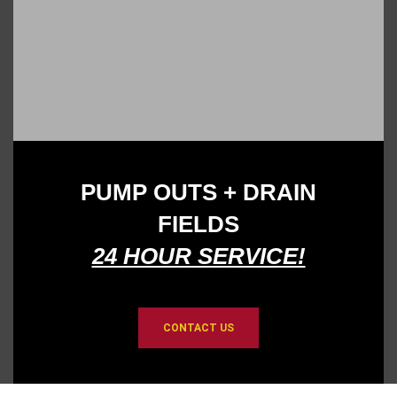
PUMP OUTS
+
DRAIN
FIELDS
24 HOUR SERVICE!
CONTACT US