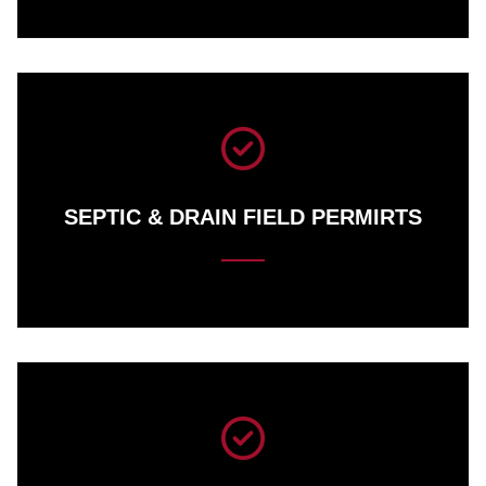
SEPTIC &
DRAIN FIELD PERMIRTS