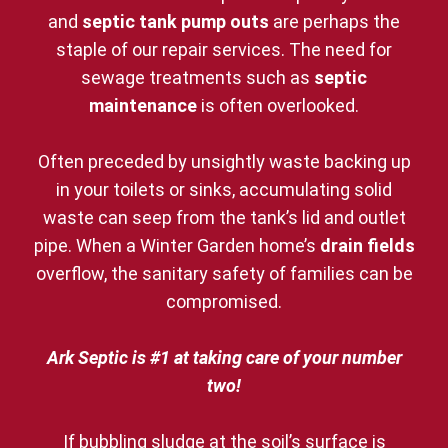
and
septic tank pump outs
are perhaps the
staple of our repair services. The need for
sewage treatments such as
septic
maintenance
is often overlooked.
Often preceded by unsightly waste backing up
in your toilets or sinks, accumulating solid
waste can seep from the tank’s lid and outlet
pipe. When a Winter Garden home’s
drain fields
overflow, the sanitary safety of families can be
compromised.
Ark Septic is #1 at taking care of your number
two!
If bubbling sludge at the soil’s surface is