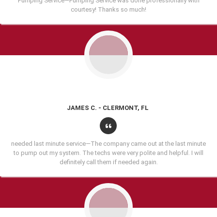
Pumping Service—Pumping Service was done professionally with
courtesy! Thanks so much!
JAMES C. - CLERMONT, FL
needed last minute service—The company came out at the last minute
to pump out my system. The techs were very polite and helpful. I will
definitely call them if needed again.