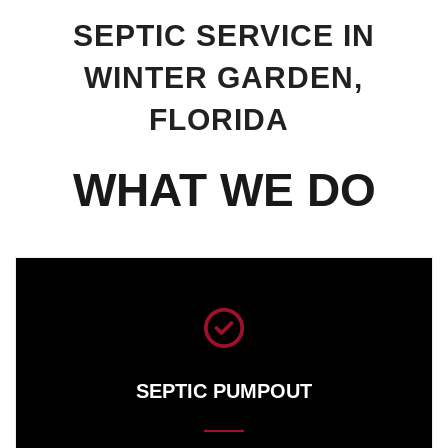
SEPTIC SERVICE IN
WINTER GARDEN,
FLORIDA
WHAT WE DO
SEPTIC PUMPOUT