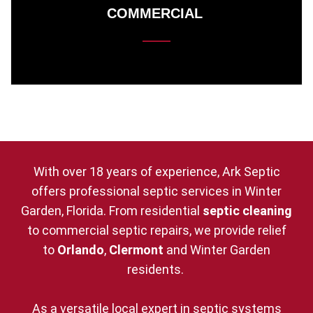
COMMERCIAL
With over 18 years of experience, Ark Septic
offers professional septic services in Winter
Garden, Florida. From residential
septic cleaning
to commercial septic repairs, we provide relief
to
Orlando
,
Clermont
and Winter Garden
residents.
As a versatile local expert in septic systems