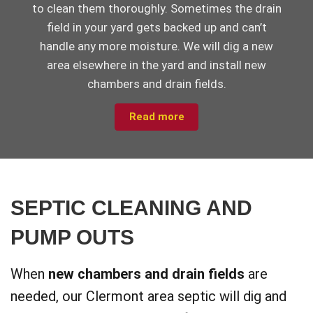
to clean them thoroughly. Sometimes the drain
field in your yard gets backed up and can’t
handle any more moisture. We will dig a new
area elsewhere in the yard and install new
chambers and drain fields.
Read more
SEPTIC CLEANING AND
PUMP OUTS
When
new chambers and drain fields
are
needed, our Clermont area septic will dig and