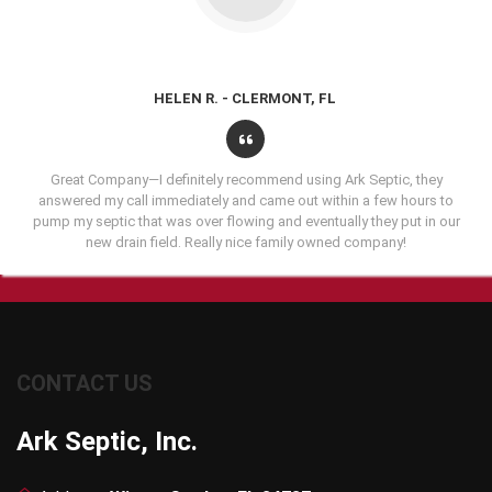
HELEN R. - CLERMONT, FL
Great Company—I definitely recommend using Ark Septic, they
answered my call immediately and came out within a few hours to
pump my septic that was over flowing and eventually they put in our
new drain field. Really nice family owned company!
CONTACT US
Ark Septic, Inc.