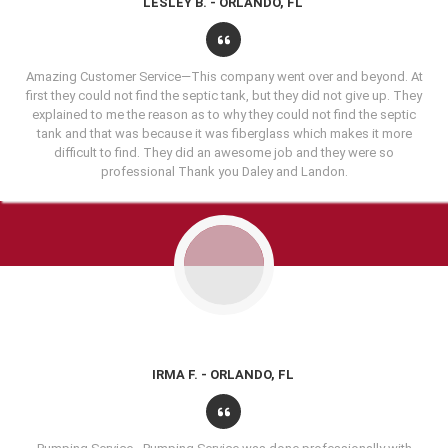
LESLEY B. - ORLANDO, FL
Amazing Customer Service—This company went over and beyond. At
first they could not find the septic tank, but they did not give up. They
explained to me the reason as to why they could not find the septic
tank and that was because it was fiberglass which makes it more
difficult to find. They did an awesome job and they were so
professional Thank you Daley and Landon.
IRMA F. - ORLANDO, FL