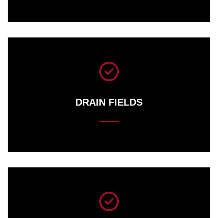
DRAIN FIELDS