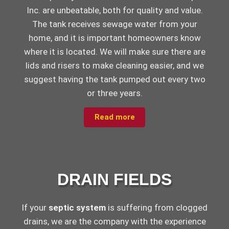
Inc. are unbeatable, both for quality and value.
The tank receives sewage water from your
home, and it is important homeowners know
where it is located. We will make sure there are
lids and risers to make cleaning easier, and we
suggest having the tank pumped out every two
or three years.
Read more
DRAIN FIELDS
If your
septic system
is suffering from clogged
drains, we are the company with the experience