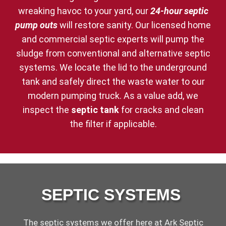
wreaking havoc to your yard, our
24-hour septic
pump outs
will restore sanity. Our licensed home
and commercial septic experts will pump the
sludge from conventional and alternative septic
systems. We locate the lid to the underground
tank and safely direct the waste water to our
modern pumping truck. As a value add, we
inspect the
septic tank
for cracks and clean
the filter if applicable.
SEPTIC SYSTEMS
The septic systems we offer here at Ark Septic